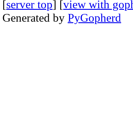
[
server top
] [
view with gop
Generated by
PyGopherd