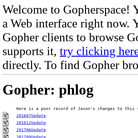
Welcome to Gopherspace! Y
a Web interface right now. 
Gopher clients to browse Go
supports it,
try clicking her
directly. To find Gopher br
Gopher: phlog
Here is a poor record of Jason's changes to this 
201607Update
201612Update
201706Update
201709Update