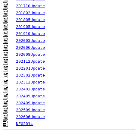
201710Update
201802Update
201805Update
201905Update
201910Update
202005Update
202006Update
202008Update
202112Update
202201Update
202302Update
202312Update
202402Update
202405Update
202409Update
202509Update
202606Update
NFG2014