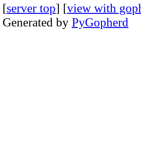
[
server top
] [
view with gop
Generated by
PyGopherd