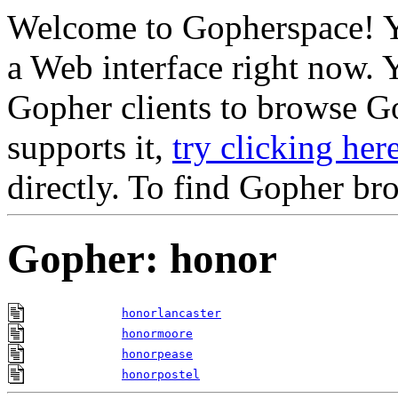
Welcome to Gopherspace! Y
a Web interface right now. 
Gopher clients to browse Go
supports it,
try clicking her
directly. To find Gopher br
Gopher: honor
honorlancaster
honormoore
honorpease
honorpostel